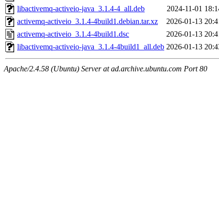
libactivemq-activeio-java_3.1.4-4_all.deb
2024-11-01 18:1
activemq-activeio_3.1.4-4build1.debian.tar.xz
2026-01-13 20:4
activemq-activeio_3.1.4-4build1.dsc
2026-01-13 20:4
libactivemq-activeio-java_3.1.4-4build1_all.deb
2026-01-13 20:4
Apache/2.4.58 (Ubuntu) Server at ad.archive.ubuntu.com Port 80