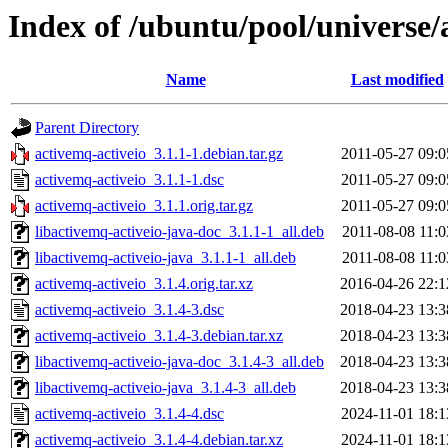
Index of /ubuntu/pool/universe/
Name
Last modified
Parent Directory
activemq-activeio_3.1.1-1.debian.tar.gz
2011-05-27 09:0
activemq-activeio_3.1.1-1.dsc
2011-05-27 09:0
activemq-activeio_3.1.1.orig.tar.gz
2011-05-27 09:0
libactivemq-activeio-java-doc_3.1.1-1_all.deb
2011-08-08 11:0
libactivemq-activeio-java_3.1.1-1_all.deb
2011-08-08 11:0
activemq-activeio_3.1.4.orig.tar.xz
2016-04-26 22:1
activemq-activeio_3.1.4-3.dsc
2018-04-23 13:3
activemq-activeio_3.1.4-3.debian.tar.xz
2018-04-23 13:3
libactivemq-activeio-java-doc_3.1.4-3_all.deb
2018-04-23 13:3
libactivemq-activeio-java_3.1.4-3_all.deb
2018-04-23 13:3
activemq-activeio_3.1.4-4.dsc
2024-11-01 18:1
activemq-activeio_3.1.4-4.debian.tar.xz
2024-11-01 18:1