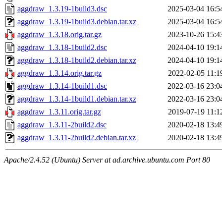
aggdraw_1.3.19-1build3.dsc
2025-03-04 16:5
aggdraw_1.3.19-1build3.debian.tar.xz
2025-03-04 16:5
aggdraw_1.3.18.orig.tar.gz
2023-10-26 15:4
aggdraw_1.3.18-1build2.dsc
2024-04-10 19:1
aggdraw_1.3.18-1build2.debian.tar.xz
2024-04-10 19:1
aggdraw_1.3.14.orig.tar.gz
2022-02-05 11:1
aggdraw_1.3.14-1build1.dsc
2022-03-16 23:0
aggdraw_1.3.14-1build1.debian.tar.xz
2022-03-16 23:0
aggdraw_1.3.11.orig.tar.gz
2019-07-19 11:1
aggdraw_1.3.11-2build2.dsc
2020-02-18 13:4
aggdraw_1.3.11-2build2.debian.tar.xz
2020-02-18 13:4
Apache/2.4.52 (Ubuntu) Server at ad.archive.ubuntu.com Port 80