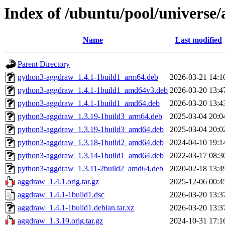
Index of /ubuntu/pool/universe
Name
Last modified
Parent Directory
python3-aggdraw_1.4.1-1build1_arm64.deb
2026-03-21 14:1
python3-aggdraw_1.4.1-1build1_amd64v3.deb
2026-03-20 13:4
python3-aggdraw_1.4.1-1build1_amd64.deb
2026-03-20 13:4
python3-aggdraw_1.3.19-1build3_arm64.deb
2025-03-04 20:0
python3-aggdraw_1.3.19-1build3_amd64.deb
2025-03-04 20:0
python3-aggdraw_1.3.18-1build2_amd64.deb
2024-04-10 19:1
python3-aggdraw_1.3.14-1build1_amd64.deb
2022-03-17 08:3
python3-aggdraw_1.3.11-2build2_amd64.deb
2020-02-18 13:4
aggdraw_1.4.1.orig.tar.gz
2025-12-06 00:4
aggdraw_1.4.1-1build1.dsc
2026-03-20 13:3
aggdraw_1.4.1-1build1.debian.tar.xz
2026-03-20 13:3
aggdraw_1.3.19.orig.tar.gz
2024-10-31 17:1