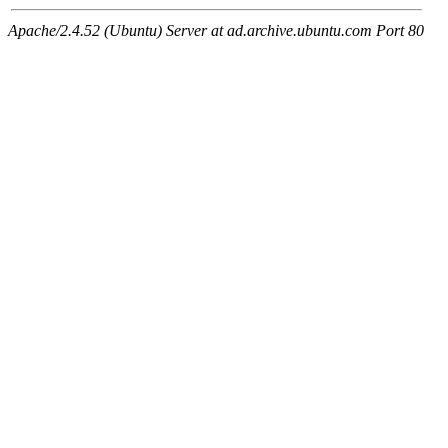
Apache/2.4.52 (Ubuntu) Server at ad.archive.ubuntu.com Port 80