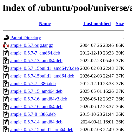
Index of /ubuntu/pool/universe
Name
Last modified
Size
Parent Directory
-
ample_0.5.7.orig.tar.gz
2004-07-26 23:46
86K
ample_0.5.7-7_amd64.deb
2012-12-10 23:33
39K
ample_0.5.7-13_amd64.deb
2022-02-23 05:40
37K
ample_0.5.7-15build1_amd64v3.deb
2026-02-03 22:48
37K
ample_0.5.7-15build1_amd64.deb
2026-02-03 22:47
37K
ample_0.5.7-7_i386.deb
2012-12-10 23:33
37K
ample_0.5.7-15_amd64.deb
2025-05-01 16:26
37K
ample_0.5.7-16_amd64v3.deb
2026-06-12 23:37
36K
ample_0.5.7-16_amd64.deb
2026-06-12 23:37
36K
ample_0.5.7-8_i386.deb
2015-10-23 21:44
36K
ample_0.5.7-14_amd64.deb
2024-09-11 16:01
36K
ample_0.5.7-15build1_arm64.deb
2026-02-03 22:49
36K