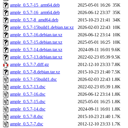
ample_0.5.7-15_arm64.deb
2025-05-01 16:26
35K
ample_0.5.7-16_arm64.deb
2026-06-12 23:37
35K
ample_0.5.7-8_amd64.deb
2015-10-23 21:41
34K
ample_0.5.7-15build1.debian.tar.xz
2026-02-03 22:43
10K
ample_0.5.7-16.debian.tar.xz
2026-06-12 23:14
10K
ample_0.5.7-15.debian.tar.xz
2025-05-01 16:25
10K
ample_0.5.7-14.debian.tar.xz
2024-09-11 16:01
9.6K
ample_0.5.7-13.debian.tar.xz
2022-02-23 05:39
9.5K
ample_0.5.7-7.diff.gz
2012-12-10 23:33
7.8K
ample_0.5.7-8.debian.tar.xz
2015-10-23 21:40
7.5K
ample_0.5.7-15build1.dsc
2026-02-03 22:43
1.8K
ample_0.5.7-13.dsc
2022-02-23 05:39
1.8K
ample_0.5.7-16.dsc
2026-06-12 23:14
1.8K
ample_0.5.7-15.dsc
2025-05-01 16:25
1.8K
ample_0.5.7-14.dsc
2024-09-11 16:01
1.8K
ample_0.5.7-8.dsc
2015-10-23 21:40
1.7K
ample_0.5.7-7.dsc
2012-12-10 23:33
1.7K