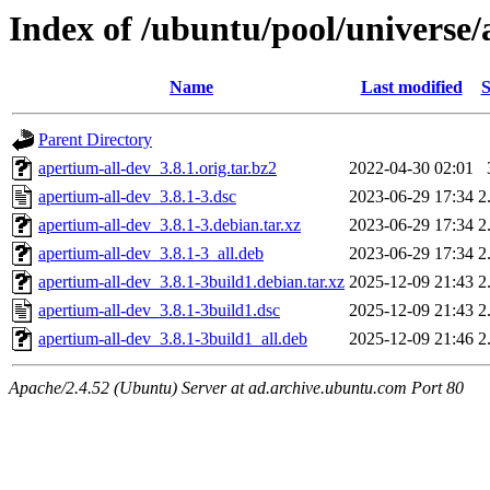
Index of /ubuntu/pool/universe/
Name
Last modified
S
Parent Directory
apertium-all-dev_3.8.1.orig.tar.bz2
2022-04-30 02:01
apertium-all-dev_3.8.1-3.dsc
2023-06-29 17:34
2
apertium-all-dev_3.8.1-3.debian.tar.xz
2023-06-29 17:34
2
apertium-all-dev_3.8.1-3_all.deb
2023-06-29 17:34
2
apertium-all-dev_3.8.1-3build1.debian.tar.xz
2025-12-09 21:43
2
apertium-all-dev_3.8.1-3build1.dsc
2025-12-09 21:43
2
apertium-all-dev_3.8.1-3build1_all.deb
2025-12-09 21:46
2
Apache/2.4.52 (Ubuntu) Server at ad.archive.ubuntu.com Port 80