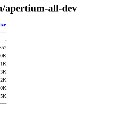
a/apertium-all-dev
ize
-
352
.0K
.1K
.3K
.2K
.0K
.5K