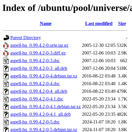
Index of /ubuntu/pool/universe/
Name
Last modified
Size
Parent Directory
-
aspell-hu_0.99.4.2-0.orig.tar.gz
2005-12-30 12:05
532K
aspell-hu_0.99.4.2-0-3.diff.gz
2007-12-06 10:03
2.9K
aspell-hu_0.99.4.2-0-3.dsc
2007-12-06 10:03
662
aspell-hu_0.99.4.2-0-3_all.deb
2007-12-06 20:04
518K
aspell-hu_0.99.4.2-0-4.debian.tar.xz
2016-08-22 03:48
3.4K
aspell-hu_0.99.4.2-0-4.dsc
2016-08-22 03:48
1.4K
aspell-hu_0.99.4.2-0-4_all.deb
2016-08-22 03:49
479K
aspell-hu_0.99.4.2-0-4.1.dsc
2022-05-20 23:34
1.7K
aspell-hu_0.99.4.2-0-4.1.debian.tar.xz
2022-05-20 23:34
3.5K
aspell-hu_0.99.4.2-0-4.1_all.deb
2022-05-20 23:35
482K
aspell-hu_0.99.4.2-0-5.dsc
2024-11-07 18:20
1.8K
aspell-hu_0.99.4.2-0-5.debian.tar.xz
2024-11-07 18:20
3.8K