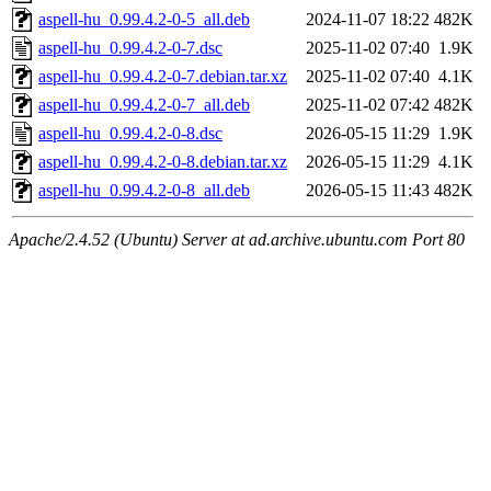
aspell-hu_0.99.4.2-0-5_all.deb
2024-11-07 18:22
482K
aspell-hu_0.99.4.2-0-7.dsc
2025-11-02 07:40
1.9K
aspell-hu_0.99.4.2-0-7.debian.tar.xz
2025-11-02 07:40
4.1K
aspell-hu_0.99.4.2-0-7_all.deb
2025-11-02 07:42
482K
aspell-hu_0.99.4.2-0-8.dsc
2026-05-15 11:29
1.9K
aspell-hu_0.99.4.2-0-8.debian.tar.xz
2026-05-15 11:29
4.1K
aspell-hu_0.99.4.2-0-8_all.deb
2026-05-15 11:43
482K
Apache/2.4.52 (Ubuntu) Server at ad.archive.ubuntu.com Port 80